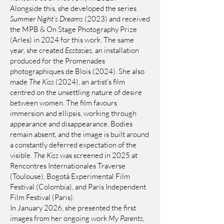
Alongside this, she developed the series
Summer Night’s Dreams
(2023) and received
the MPB & On Stage Photography Prize
(Arles) in 2024 for this work. The same
year, she created
Ecstasies
, an installation
produced for the Promenades
photographiques de Blois (2024). She also
made
The Kiss
(2024), an artist’s film
centred on the unsettling nature of desire
between women. The film favours
immersion and ellipsis, working through
appearance and disappearance. Bodies
remain absent, and the image is built around
a constantly deferred expectation of the
visible.
The Kiss
was screened in 2025 at
Rencontres Internationales Traverse
(Toulouse), Bogotá Experimental Film
Festival (Colombia), and Paris Independent
Film Festival (Paris).
In January 2026, she presented the first
images from her ongoing work
My Parents,