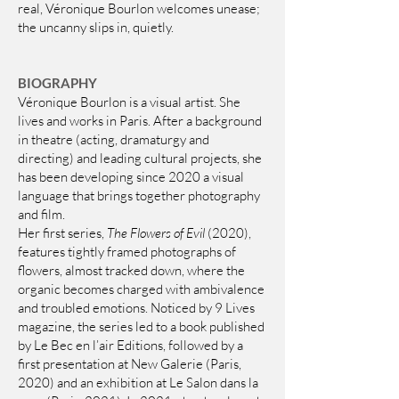
real, Véronique Bourlon welcomes unease;
the uncanny slips in, quietly.
BIOGRAPHY
Véronique Bourlon is a visual artist. She
lives and works in Paris. After a background
in theatre (acting, dramaturgy and
directing) and leading cultural projects, she
has been developing since 2020 a visual
language that brings together photography
and film.
Her first series,
The Flowers of Evil
(2020),
features tightly framed photographs of
flowers, almost tracked down, where the
organic becomes charged with ambivalence
and troubled emotions. Noticed by 9 Lives
magazine, the series led to a book published
by Le Bec en l’air Editions, followed by a
first presentation at New Galerie (Paris,
2020) and an exhibition at Le Salon dans la