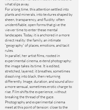
what slips away.
For a long time, this attention settled into
plants and minerals, into textures shaped by
sheen, transparency, and fluidity: often
unidentifiable, open forms that give the
viewer time to enter these mental
landscapes. Today, it is anchored in a more
direct reality: the family, an intimate
“geography” of places, emotions, and tacit
rules.
In parallel, her artist films, rooted in
experimental cinema, extend photography:
the image takes its time. It is edited,
stretched, layered; it breathes, sometimes
dissolving into black, then returning
differently. Image, duration, and sound allow
a more sensual, sometimes erotic charge to
rise. Film shifts the experience, without
breaking the thread of the gaze.
Photography and experimental cinema
meet at this point of tension: close to the