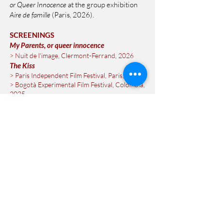
or Queer Innocence
at the group exhibition
Aire de famille
(Paris, 2026).
SCREENINGS
My Parents, or queer innocence
> Nuit de l'image, Clermont-Ferrand, 2026
The Kiss
> Paris Independent Film Festival, Paris, 2025
> Bogotà Experimental Film Festival, Colombia,
2025
> Rencontres Internationales Traverse,
Toulouse, 2025
Lose yourself with me
> On Stage Photography, Rencontres d'Arles,
2025
> Promenades photographiques, Blois, 2024
> Rencontres Internationales Traverse,
Toulouse, 2024
> Cinémathèque Française, Paris, 2023
> Festival international de films de femmes,
Créteil, 2023
> Festival du regard, Cergy-Pontoise, 2022
> Bloom Party, Montpellier, 2022