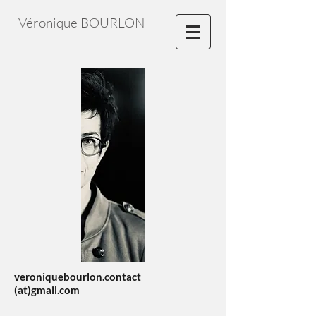
Véronique BOURLON
veroniquebourlon.contact
(at)gmail.com