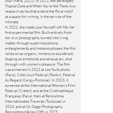
cour (Paris, 2021). In 2021, she developed
Tropical Zone
and
When You’re Not There
, two
research series that extend the floral motif
as a space for writing, in the service of the
intimate.
In 2022, she made
Lose Yourself with Me
, her
first experimental film. Built entirely from
her own photographs, turned into living
matter through superimpositions,
entanglements and metamorphoses, the film
relies on an organic, immersive soundtrack,
shaping an emotional and sensual arc, shot
through with women’s pleasure. The film
was screened in 2022 at Les Nuits photo
(Paris), Côté court Festival (Pantin), Festival
du Regard (Cergy-Pontoise). In 2023, it
screened at the International Women’s Film
Festival (Créteil) and at the Cinémathèque
Française (Paris), then at Rencontres
Internationales Traverse (Toulouse) in
2024, and at On Stage Photography,
Rencontres d’Arles (Off) in 2025.