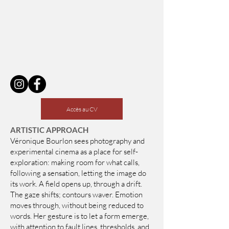
​
Accès au CV
ARTISTIC APPROACH
Véronique Bourlon sees photography and
experimental cinema as a place for self-
exploration: making room for what calls,
following a sensation, letting the image do
its work. A field opens up, through a drift.
The gaze shifts; contours waver. Emotion
moves through, without being reduced to
words. Her gesture is to let a form emerge,
with attention to fault lines, thresholds, and