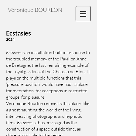
Véronique BOURLON
Ecstasies
2024
Ectasies
is an installation built in response to
the troubled memory of the Pavillon Anne
de Bretagne, the last remaining example of
the royal gardens of the Château de Blois. It
plays on the multiple functions that this
‘pleasure pavilion’ would have had : a place
for meditation, for receptions in restricted
groups, for pleasure...
Véronique Bourlon reinvests this place, like
a ghost haunting the world of the living,
interweaving photographs and hypnotic
films.
Ectasies
is thus envisaged as the
construction of a space outside time, as
close as possible to the senses.