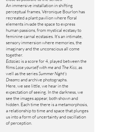
An immersive installation in shifting
perceptual frames, Véronique Bourlon has
recreated a plant pavilion where floral
elements invade the space to express
human passions, from mystical ecstasy to
feminine carnal ecstasies. It's an intimate,
sensory immersion where memories, the
imaginary and the unconscious all come
together.
Ectasies
is a score for 4, played between the
films
Lose yourself with me
and
The Kiss
, as
well as the series
Summer Night's
Dreams
and archive photographs.
Here, we see little, we hear in the
expectation of seeing. In the darkness, we
see the images appear, both shown and
hidden. Each time there is a metamorphosis,
a relationship to time and space that plunges
us into a form of uncertainty and oscillation
of perception.