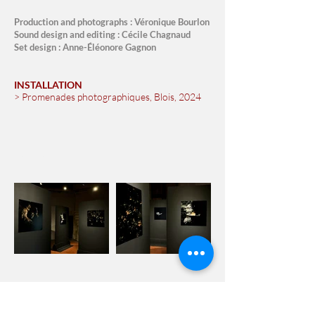
Production and photographs : Véronique Bourlon
Sound design and editing : Cécile Chagnaud
Set design : Anne-Éléonore Gagnon
INSTALLATION
> Promenades photographiques, Blois, 2024
Trailer